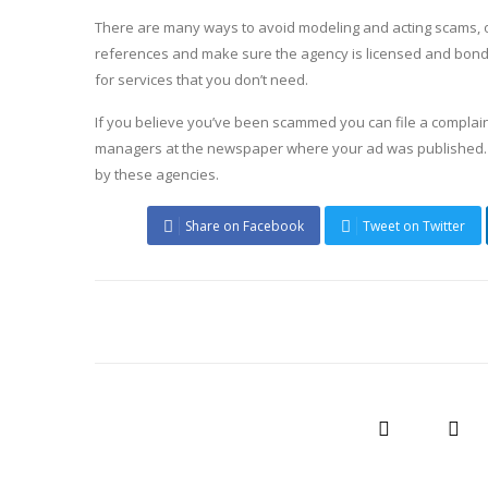
There are many ways to avoid modeling and acting scams, oth
references and make sure the agency is licensed and bonded
for services that you don’t need.
If you believe you’ve been scammed you can file a complain
managers at the newspaper where your ad was published. I
by these agencies.
Share on Facebook
Tweet on Twitter