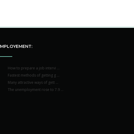
EMPLOYEMENT:
How to prepare a job intervi ...
Fastest methods of getting g ...
Many attractive ways of gett ...
The unemployment rose to 7.9 ...