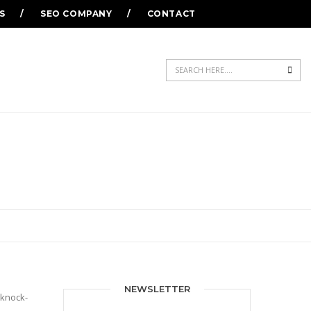
S
SEO COMPANY
CONTACT
Sea
NEWSLETTER
 knock-