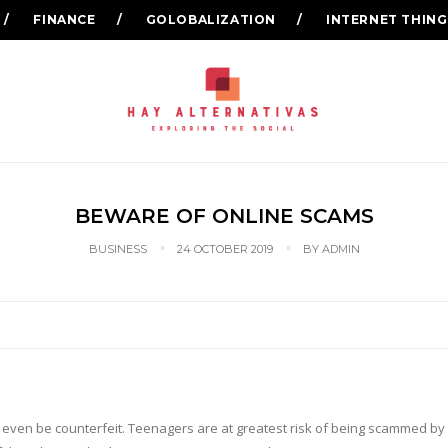
FINANCE
GOLOBALIZATION
INTERNET THING
BEWARE OF ONLINE SCAMS
BUSINESS
24 OCTOBER 2019
BY
ADMIN
 even be counterfeit. Teenagers are at greatest risk of being scammed by