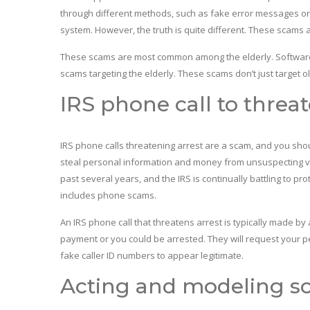
through different methods, such as fake error messages or 
system. However, the truth is quite different. These scams 
These scams are most common among the elderly. Software 
scams targeting the elderly. These scams don’t just target o
IRS phone call to threat
IRS phone calls threatening arrest are a scam, and you sh
steal personal information and money from unsuspecting vic
past several years, and the IRS is continually battling to pr
includes phone scams.
An IRS phone call that threatens arrest is typically made 
payment or you could be arrested. They will request your
fake caller ID numbers to appear legitimate.
Acting and modeling sc