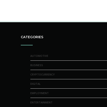
CATEGORIES
AUTOMOTIVE
BUSINESS
CRYPTOCURRENCY
DIGITAL
EMPLOYMENT
ENTERTAINMENT