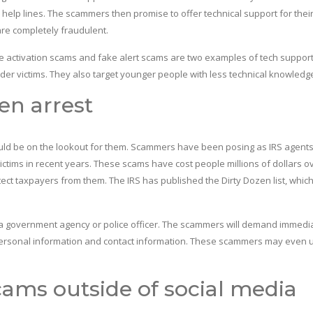
help lines. The scammers then promise to offer technical support for thei
are completely fraudulent.
activation scams and fake alert scams are two examples of tech suppor
lder victims. They also target younger people with less technical knowledg
en arrest
ould be on the lookout for them. Scammers have been posing as IRS agents
tims in recent years. These scams have cost people millions of dollars o
otect taxpayers from them. The IRS has published the Dirty Dozen list, whic
by a government agency or police officer. The scammers will demand immedi
 personal information and contact information. These scammers may even 
ams outside of social media