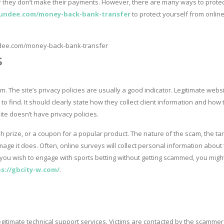
 if they don’t make their payments. However, there are many ways to protec
undee.com/money-back-bank-transfer
to protect yourself from onlin
s
m. The site’s privacy policies are usually a good indicator. Legitimate webs
s to find. It should clearly state how they collect client information and how
site doesn’t have privacy policies.
h prize, or a coupon for a popular product. The nature of the scam, the ta
mage it does. Often, online surveys will collect personal information about
f you wish to engage with sports betting without getting scammed, you migh
s://gbcity-w.com/
.
timate technical support services. Victims are contacted by the scammer