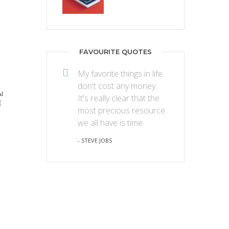
FAVOURITE QUOTES
My favorite things in life
don't cost any money.
I
It's really clear that the
E
most precious resource
we all have is time.
- STEVE JOBS