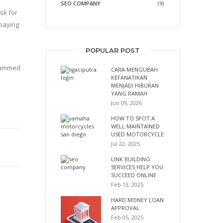
SEO COMPANY
(9)
sk for
 paying
POPULAR POST
scammed
CARA MENGUBAH
KEFANATIKAN
MENJADI HIBURAN
YANG RAMAH
Jun 09, 2026
HOW TO SPOT A
WELL MAINTAINED
USED MOTORCYCLE
Jul 22, 2025
LINK BUILDING
SERVICES HELP YOU
SUCCEED ONLINE
Feb 13, 2025
HARD MONEY LOAN
APPROVAL
Feb 05, 2025