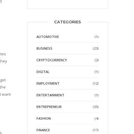
t
e
CATEGORIES
AUTOMOTIVE
(1)
BUSINESS
(23)
ites
CRYPTOCURRENCY
(2)
 they
DIGITAL
(1)
rget
EMPLOYMENT
(12)
 the
t want
ENTERTAINMENT
(1)
ENTREPRENEUR
(25)
FASHION
(4)
FINANCE
(17)
s