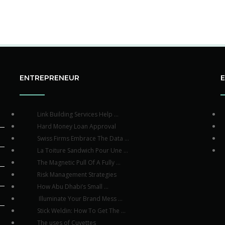
ENTREPRENEUR
Link Building Services Help ...
Hard Money Loan Approval
Swiss Firms Embrace The Data ...
La Toiture Sandwich Pour Une ...
The Magnetic Pull Of A Fully ...
Risk Management Strategies
How Abu Dhabi’s Small ...
Illuminate Your Brand Mess ...
Stick Weldin: How To Get The ...
The uses of Cuvettes