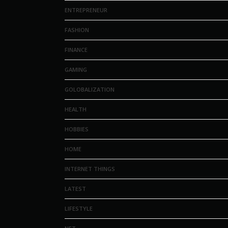
ENTREPRENEUR
FASHION
FINANCE
GAMING
GOLOBALIZATION
HEALTH
HOBBIES
HOME
INTERNET THINGS
LATEST
LIFESTYLE