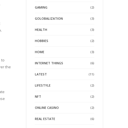
r
GAMING
(2)
GOLOBALIZATION
(3)
t
HEALTH
(3)
e.
HOBBIES
(2)
HOME
(3)
 to
INTERNET THINGS
(6)
ver the
h
LATEST
(11)
LIFESTYLE
(2)
ate
NFT
(2)
use
ONLINE CASINO
(2)
REAL ESTATE
(6)