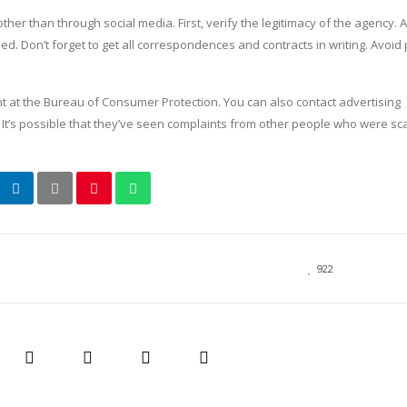
er than through social media. First, verify the legitimacy of the agency. A
. Don’t forget to get all correspondences and contracts in writing. Avoid
t at the Bureau of Consumer Protection. You can also contact advertising
t’s possible that they’ve seen complaints from other people who were 
922