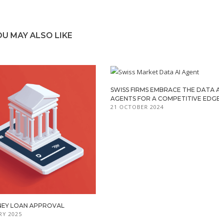
OU MAY ALSO LIKE
SWISS FIRMS EMBRACE THE DATA A
AGENTS FOR A COMPETITIVE EDG
21 OCTOBER 2024
EY LOAN APPROVAL
RY 2025