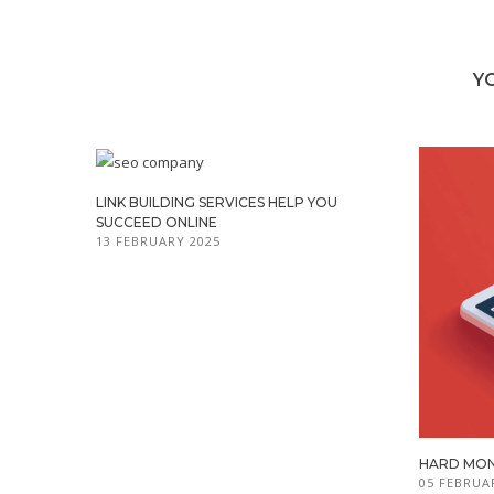
Y
LINK BUILDING SERVICES HELP YOU
SUCCEED ONLINE
13 FEBRUARY 2025
HARD MON
05 FEBRUA