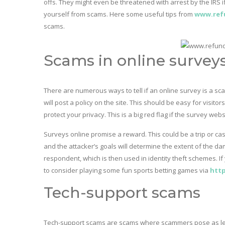
offs. They might even be threatened with arrest by the IRS
yourself from scams. Here some useful tips from
www.ref
scams.
Scams in online survey
There are numerous ways to tell if an online survey is a sca
will post a policy on the site. This should be easy for visitor
protect your privacy. This is a big red flag if the survey web
Surveys online promise a reward. This could be a trip or cas
and the attacker’s goals will determine the extent of the da
respondent, which is then used in identity theft schemes. I
to consider playing some fun sports betting games via
http
Tech-support scams
Tech-support scams are scams where scammers pose as legi