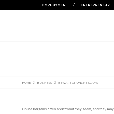
EMPLOYMENT
ENTREPRENEUR
HOME
BUSINESS
BEWARE OF ONLINE SCAMS
Online bargains often aren’t what they seem, and they may