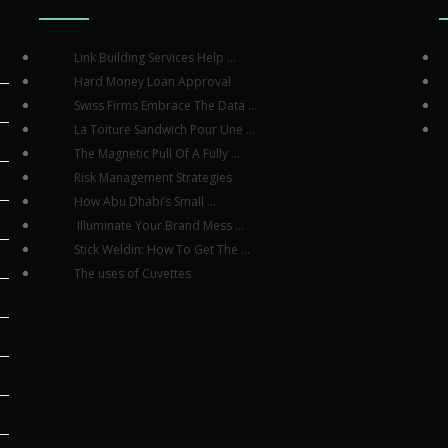
Link Building Services Help ...
Hard Money Loan Approval
Swiss Firms Embrace The Data ...
La Toiture Sandwich Pour Une ...
The Magnetic Pull Of A Fully ...
Risk Management Strategies
How Abu Dhabi’s Small ...
Illuminate Your Brand Mess ...
Stick Weldin: How To Get The ...
The uses of Cuvettes