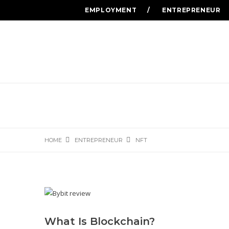
EMPLOYMENT
ENTREPRENEUR
HOME
ENTREPRENEUR
NFT
What Is Blockchain?