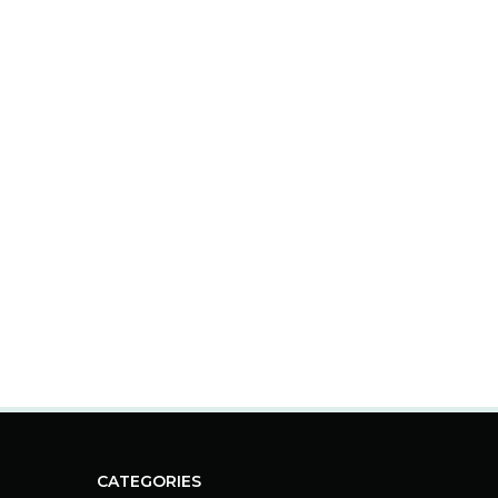
CATEGORIES