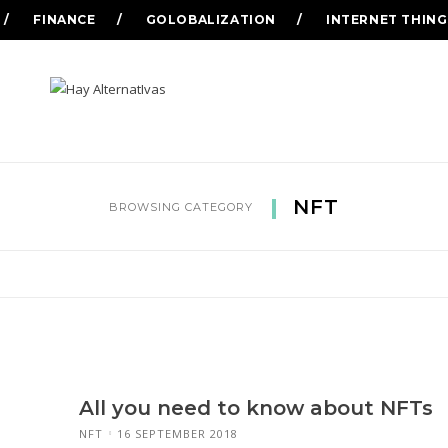
FINANCE
GOLOBALIZATION
INTERNET THING
NFT
BROWSING CATEGORY
All you need to know about NFTs
NFT
16 SEPTEMBER 2018