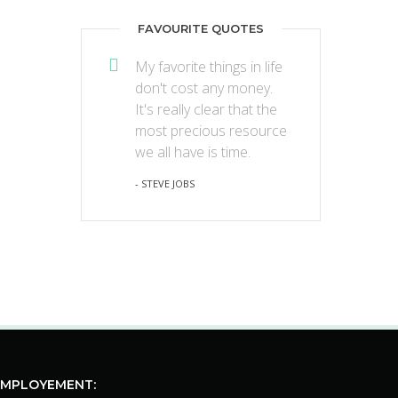
FAVOURITE QUOTES
My favorite things in life
don't cost any money.
It's really clear that the
most precious resource
we all have is time.
- STEVE JOBS
EMPLOYEMENT: