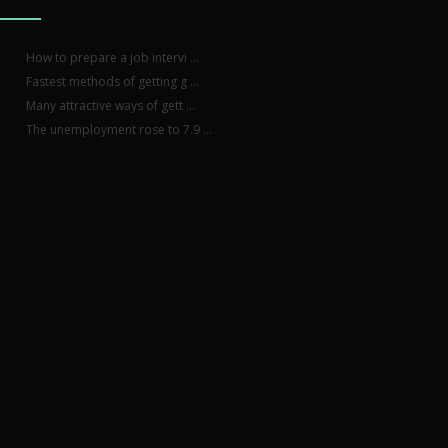
How to prepare a job intervi ...
Fastest methods of getting g ...
Many attractive ways of gett ...
The unemployment rose to 7.9 ...