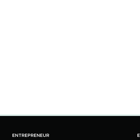
ENTREPRENEUR