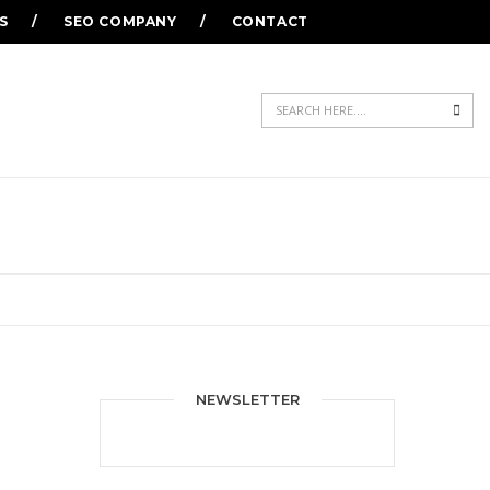
S
SEO COMPANY
CONTACT
Sea
NEWSLETTER