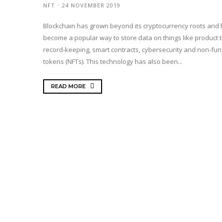
NFT
24 NOVEMBER 2019
Blockchain has grown beyond its cryptocurrency roots and
become a popular way to store data on things like product t
record-keeping, smart contracts, cybersecurity and non-fun
tokens (NFTs). This technology has also been...
READ MORE