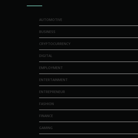
AUTOMOTIVE
BUSINESS
CRYPTOCURRENCY
DIGITAL
EMPLOYMENT
ENTERTAINMENT
ENTREPRENEUR
FASHION
FINANCE
GAMING