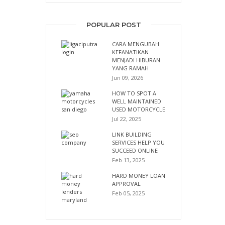
POPULAR POST
CARA MENGUBAH
KEFANATIKAN
MENJADI HIBURAN
YANG RAMAH
Jun 09, 2026
HOW TO SPOT A
WELL MAINTAINED
USED MOTORCYCLE
Jul 22, 2025
LINK BUILDING
SERVICES HELP YOU
SUCCEED ONLINE
Feb 13, 2025
HARD MONEY LOAN
APPROVAL
Feb 05, 2025