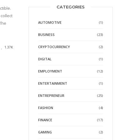
CATEGORIES
tible.
collect
AUTOMOTIVE
(1)
 The
BUSINESS
(23)
CRYPTOCURRENCY
(2)
1.37K
DIGITAL
(1)
EMPLOYMENT
(12)
ENTERTAINMENT
(1)
ENTREPRENEUR
(25)
FASHION
(4)
FINANCE
(17)
GAMING
(2)