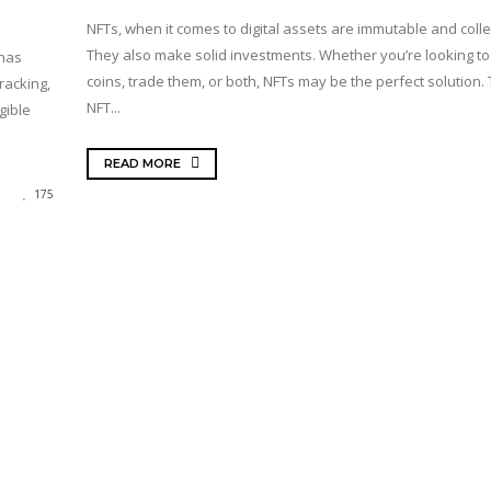
NFTs, when it comes to digital assets are immutable and collec
They also make solid investments. Whether you’re looking to 
 has
coins, trade them, or both, NFTs may be the perfect solution.
racking,
NFT...
gible
READ MORE
175