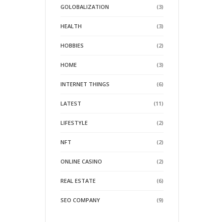
GOLOBALIZATION
(3)
HEALTH
(3)
HOBBIES
(2)
HOME
(3)
INTERNET THINGS
(6)
LATEST
(11)
LIFESTYLE
(2)
NFT
(2)
ONLINE CASINO
(2)
REAL ESTATE
(6)
SEO COMPANY
(9)