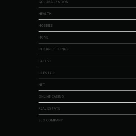
GOLOBALIZATION
HEALTH
HOBBIES
HOME
INTERNET THINGS
LATEST
LIFESTYLE
NFT
ONLINE CASINO
REAL ESTATE
SEO COMPANY