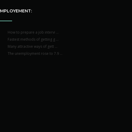
EMPLOYEMENT:
How to prepare a job intervi ...
Fastest methods of getting g ...
Many attractive ways of gett ...
The unemployment rose to 7.9 ...