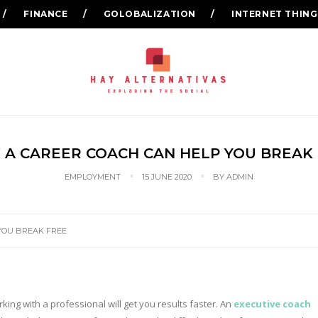
FINANCE
GOLOBALIZATION
INTERNET THING
A CAREER COACH CAN HELP YOU BREAK
EMPLOYMENT
15 JUNE 2020
BY
ADMIN
YOU BREAK FREE
king with a professional will get you results faster. An
executive coach