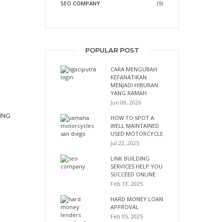
SEO COMPANY
(9)
POPULAR POST
CARA MENGUBAH
KEFANATIKAN
MENJADI HIBURAN
YANG RAMAH
Jun 09, 2026
ING
HOW TO SPOT A
WELL MAINTAINED
USED MOTORCYCLE
Jul 22, 2025
LINK BUILDING
SERVICES HELP YOU
SUCCEED ONLINE
Feb 13, 2025
HARD MONEY LOAN
APPROVAL
Feb 05, 2025