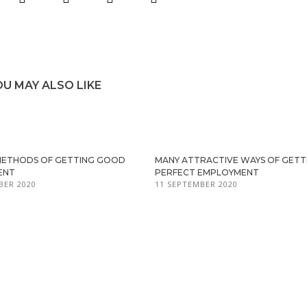
OU MAY ALSO LIKE
METHODS OF GETTING GOOD
MANY ATTRACTIVE WAYS OF GETT
ENT
PERFECT EMPLOYMENT
BER 2020
11 SEPTEMBER 2020