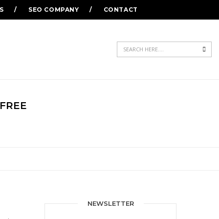
S
SEO COMPANY
CONTACT
Sea
 FREE
NEWSLETTER