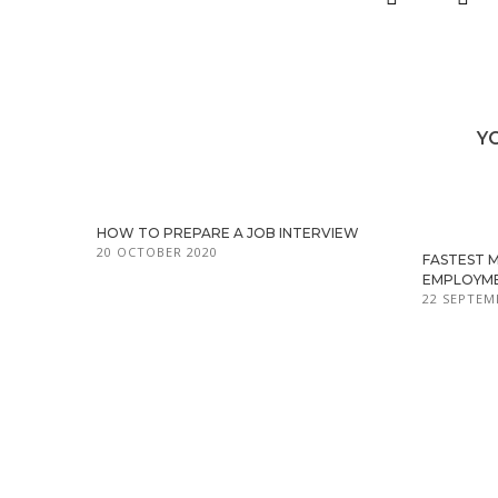
Y
HOW TO PREPARE A JOB INTERVIEW
20 OCTOBER 2020
FASTEST 
EMPLOYM
22 SEPTEM