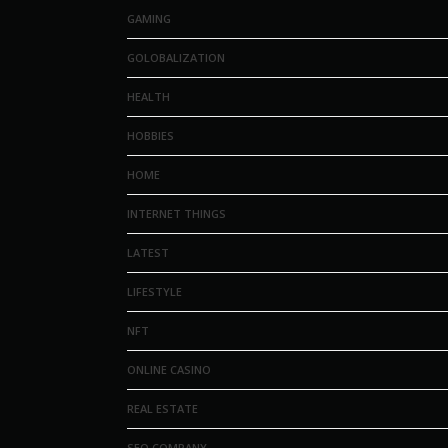
GAMING
GOLOBALIZATION
HEALTH
HOBBIES
HOME
INTERNET THINGS
LATEST
LIFESTYLE
NFT
ONLINE CASINO
REAL ESTATE
SEO COMPANY