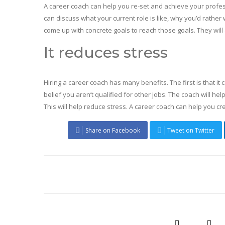
A career coach can help you re-set and achieve your professi
can discuss what your current role is like, why you’d rather 
come up with concrete goals to reach those goals. They will
It reduces stress
Hiring a career coach has many benefits. The first is that it
belief you aren’t qualified for other jobs. The coach will h
This will help reduce stress. A career coach can help you c
Share on Facebook
Tweet on Twitter