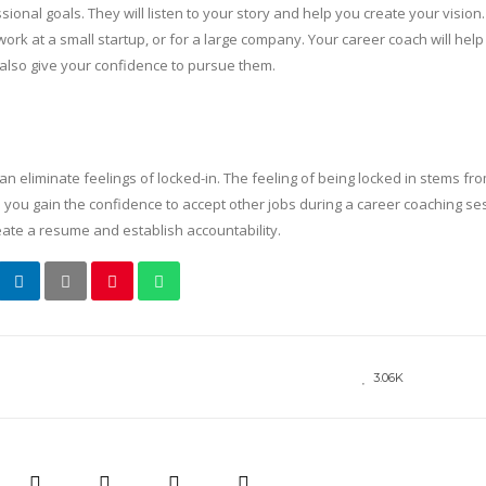
onal goals. They will listen to your story and help you create your vision
work at a small startup, or for a large company. Your career coach will hel
 also give your confidence to pursue them.
 can eliminate feelings of locked-in. The feeling of being locked in stems fr
elp you gain the confidence to accept other jobs during a career coaching se
reate a resume and establish accountability.
3.06K