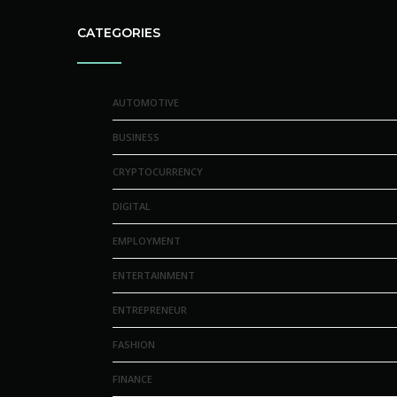
CATEGORIES
AUTOMOTIVE
BUSINESS
CRYPTOCURRENCY
DIGITAL
EMPLOYMENT
ENTERTAINMENT
ENTREPRENEUR
FASHION
FINANCE