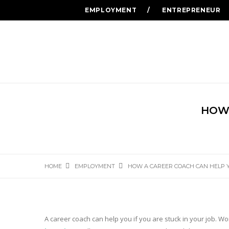
EMPLOYMENT
ENTREPRENEUR
HOW 
HOME
EMPLOYMENT
HOW A CAREER COACH CAN HELP 
A career coach can help you if you are stuck in your job. Wor