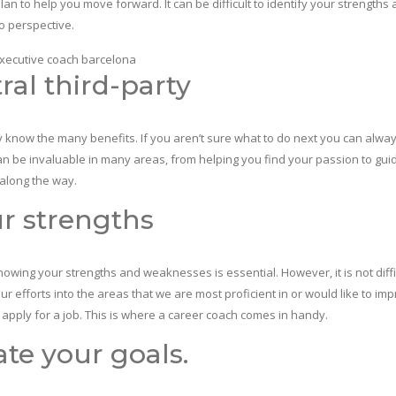
an to help you move forward. It can be difficult to identify your strengths
o perspective.
ral third-party
y know the many benefits. If you aren’t sure what to do next you can alwa
can be invaluable in many areas, from helping you find your passion to gui
along the way.
ur strengths
knowing your strengths and weaknesses is essential. However, it is not diffi
 efforts into the areas that we are most proficient in or would like to impr
u apply for a job. This is where a career coach comes in handy.
te your goals.