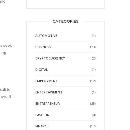
 and
CATEGORIES
AUTOMOTIVE
(1)
ys seek
BUSINESS
(23)
ding
CRYPTOCURRENCY
(2)
DIGITAL
(1)
EMPLOYMENT
(12)
cult to
ENTERTAINMENT
(1)
ove. It
ENTREPRENEUR
(25)
FASHION
(4)
FINANCE
(17)