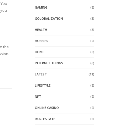
. You
GAMING
(2)
p you
GOLOBALIZATION
(3)
HEALTH
(3)
HOBBIES
(2)
om the
HOME
(3)
ssion.
INTERNET THINGS
(6)
LATEST
(11)
LIFESTYLE
(2)
NFT
(2)
ONLINE CASINO
(2)
REAL ESTATE
(6)