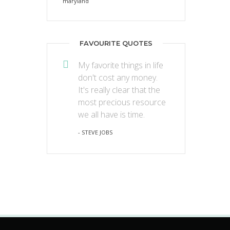
FAVOURITE QUOTES
My favorite things in life
don't cost any money.
It's really clear that the
most precious resource
we all have is time.
- STEVE JOBS