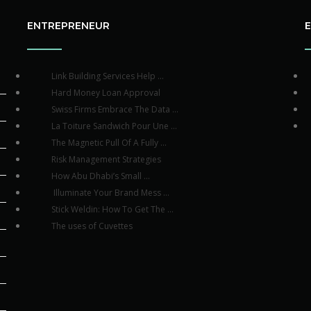
ENTREPRENEUR
Link Building Services Help ...
Hard Money Loan Approval
Swiss Firms Embrace The Data ...
La Toiture Sandwich Pour Une ...
The Magnetic Pull Of A Fully ...
Risk Management Strategies
How Abu Dhabi’s Small ...
Illuminate Your Brand Mess ...
Stick Weldin: How To Get The ...
The uses of Cuvettes