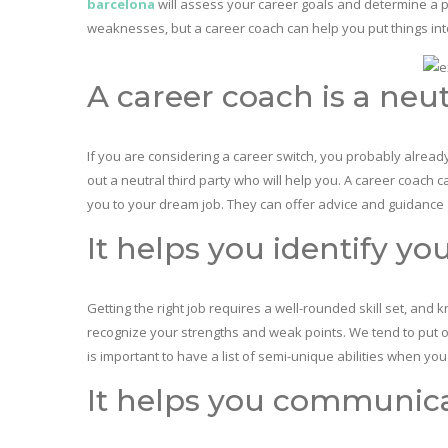
barcelona
will assess your career goals and determine a pl
weaknesses, but a career coach can help you put things int
A career coach is a neut
If you are considering a career switch, you probably alread
out a neutral third party who will help you. A career coach 
you to your dream job. They can offer advice and guidance 
It helps you identify yo
Getting the right job requires a well-rounded skill set, and 
recognize your strengths and weak points. We tend to put our
is important to have a list of semi-unique abilities when yo
It helps you communica