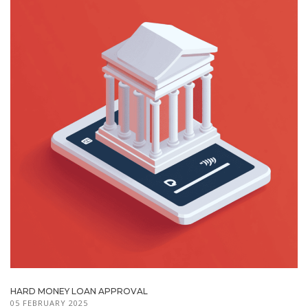
HARD MONEY LOAN APPROVAL
05 FEBRUARY 2025