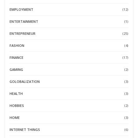
EMPLOYMENT
(12)
ENTERTAINMENT
(1)
ENTREPRENEUR
(25)
FASHION
(4)
FINANCE
(17)
GAMING
(2)
GOLOBALIZATION
(3)
HEALTH
(3)
HOBBIES
(2)
HOME
(3)
INTERNET THINGS
(6)