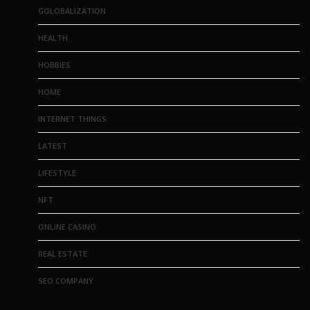
GOLOBALIZATION
HEALTH
HOBBIES
HOME
INTERNET THINGS
LATEST
LIFESTYLE
NFT
ONLINE CASINO
REAL ESTATE
SEO COMPANY