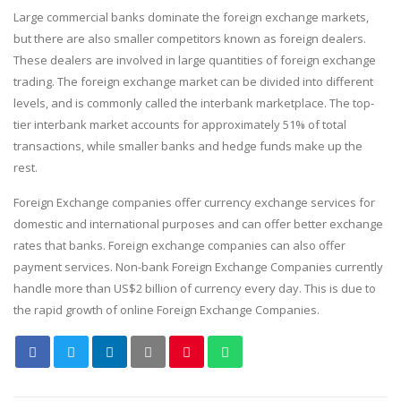
Large commercial banks dominate the foreign exchange markets,
but there are also smaller competitors known as foreign dealers.
These dealers are involved in large quantities of foreign exchange
trading. The foreign exchange market can be divided into different
levels, and is commonly called the interbank marketplace. The top-
tier interbank market accounts for approximately 51% of total
transactions, while smaller banks and hedge funds make up the
rest.
Foreign Exchange companies offer currency exchange services for
domestic and international purposes and can offer better exchange
rates that banks. Foreign exchange companies can also offer
payment services. Non-bank Foreign Exchange Companies currently
handle more than US$2 billion of currency every day. This is due to
the rapid growth of online Foreign Exchange Companies.