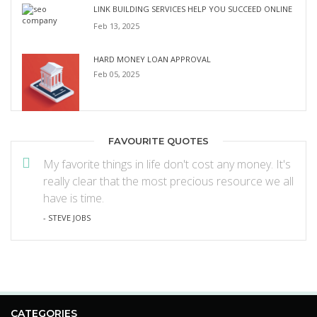
LINK BUILDING SERVICES HELP YOU SUCCEED ONLINE
Feb 13, 2025
HARD MONEY LOAN APPROVAL
Feb 05, 2025
FAVOURITE QUOTES
My favorite things in life don't cost any money. It's
really clear that the most precious resource we all
have is time.
- STEVE JOBS
CATEGORIES