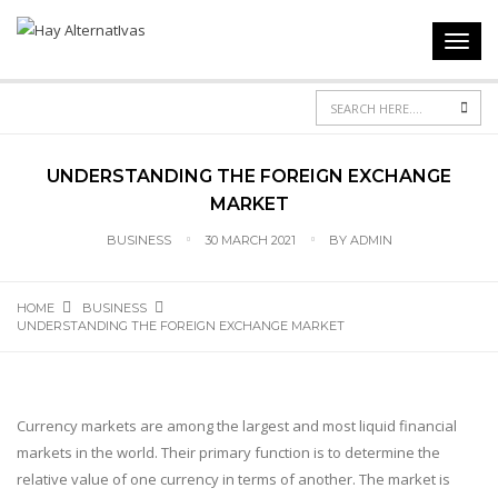
Toggl
navig
Sea
UNDERSTANDING THE FOREIGN EXCHANGE
MARKET
BUSINESS
30 MARCH 2021
BY
ADMIN
HOME
BUSINESS
UNDERSTANDING THE FOREIGN EXCHANGE MARKET
Currency markets are among the largest and most liquid financial
markets in the world. Their primary function is to determine the
relative value of one currency in terms of another. The market is