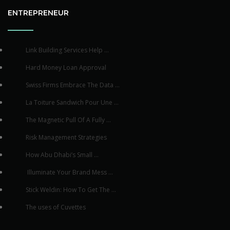
ENTREPRENEUR
Link Building Services Help ...
Hard Money Loan Approval
Swiss Firms Embrace The Data ...
La Toiture Sandwich Pour Une ...
The Magnetic Pull Of A Fully ...
Risk Management Strategies
How Abu Dhabi’s Small ...
Illuminate Your Brand Mess ...
Stick Weldin: How To Get The ...
The uses of Cuvettes