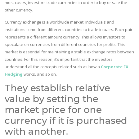
most cases, investors trade currencies in order to buy or sale the
other currency.
Currency exchange is a worldwide market. Individuals and
institutions come from different countries to trade in pairs. Each pair
represents a different amount currency. This allows investors to
speculate on currencies from different countries for profits. This
market is essential for maintaining a stable exchange rates between
countries. For this reason, it’s important that the investors
understand all the concepts related such as how a
Corporate FX
Hedging
works, and so on.
They establish relative
value by setting the
market price for one
currency if it is purchased
with another.