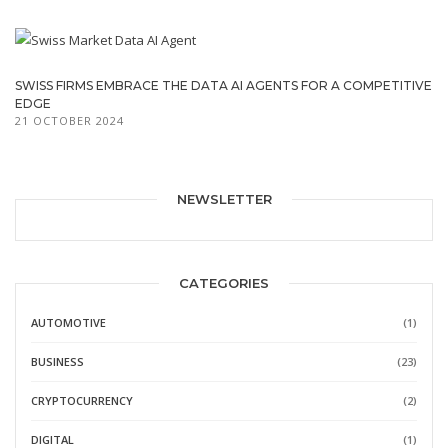
SWISS FIRMS EMBRACE THE DATA AI AGENTS FOR A COMPETITIVE
EDGE
21 OCTOBER 2024
NEWSLETTER
CATEGORIES
AUTOMOTIVE
(1)
BUSINESS
(23)
CRYPTOCURRENCY
(2)
DIGITAL
(1)