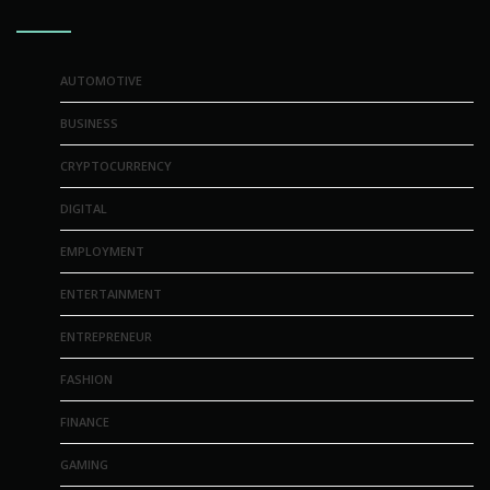
AUTOMOTIVE
BUSINESS
CRYPTOCURRENCY
DIGITAL
EMPLOYMENT
ENTERTAINMENT
ENTREPRENEUR
FASHION
FINANCE
GAMING