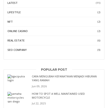
LATEST
(11)
LIFESTYLE
(2)
NFT
(2)
ONLINE CASINO
(2)
REAL ESTATE
(6)
SEO COMPANY
(9)
POPULAR POST
CARA MENGUBAH KEFANATIKAN MENJADI HIBURAN
YANG RAMAH
Jun 09, 2026
HOW TO SPOT A WELL MAINTAINED USED
MOTORCYCLE
Jul 22, 2025