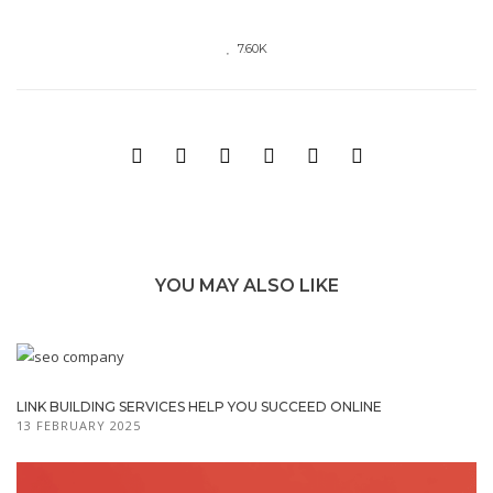
7.60K
YOU MAY ALSO LIKE
LINK BUILDING SERVICES HELP YOU SUCCEED ONLINE
13 FEBRUARY 2025