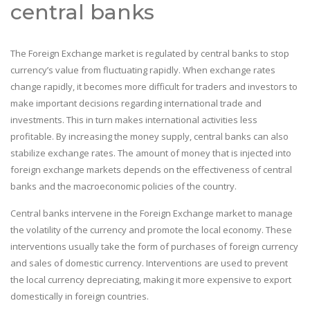
central banks
The Foreign Exchange market is regulated by central banks to stop
currency’s value from fluctuating rapidly. When exchange rates
change rapidly, it becomes more difficult for traders and investors to
make important decisions regarding international trade and
investments. This in turn makes international activities less
profitable. By increasing the money supply, central banks can also
stabilize exchange rates. The amount of money that is injected into
foreign exchange markets depends on the effectiveness of central
banks and the macroeconomic policies of the country.
Central banks intervene in the Foreign Exchange market to manage
the volatility of the currency and promote the local economy. These
interventions usually take the form of purchases of foreign currency
and sales of domestic currency. Interventions are used to prevent
the local currency depreciating, making it more expensive to export
domestically in foreign countries.