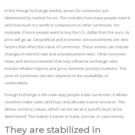
In the Foreign Exchange market, prices for currencies are
determined by market forces. This includes how many people want it
and how much it is worth in comparison to other currencies. For
example, if more people want to buy the U.S. dollar than the euro, its
price will go up. Geopolitical and economic announcements are also
factors that affect the value of currencies. These events can include
changes in interest rate and unemployment rates. Other economic
news and announcements that may influence exchange rates
include inflation reports and gross domestic product numbers. The
price of currencies can also depend on the availability of
commodities.
Foreign Exchange is the main way people trade currencies. It allows
countries make sales and buys and allocate scarce resource. This
allows currency values, which can be set at a specific level, to be
determined. This makes it easier to trade, borrow, or save money.
They are stabilized in