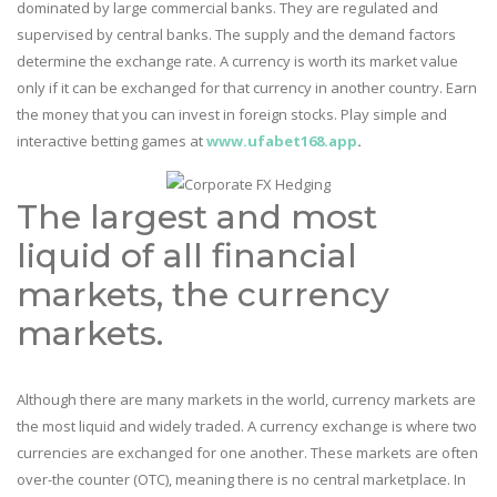
dominated by large commercial banks. They are regulated and
supervised by central banks. The supply and the demand factors
determine the exchange rate. A currency is worth its market value
only if it can be exchanged for that currency in another country. Earn
the money that you can invest in foreign stocks. Play simple and
interactive betting games at
www.ufabet168.app
.
The largest and most
liquid of all financial
markets, the currency
markets.
Although there are many markets in the world, currency markets are
the most liquid and widely traded. A currency exchange is where two
currencies are exchanged for one another. These markets are often
over-the counter (OTC), meaning there is no central marketplace. In