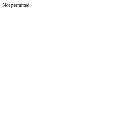
Not permitted