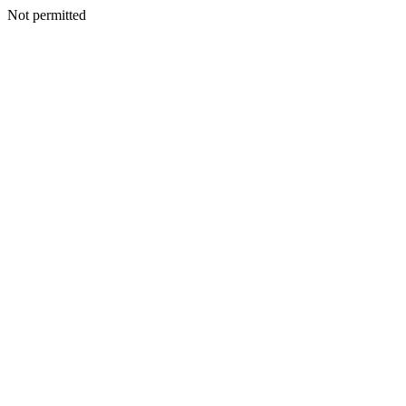
Not permitted