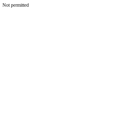
Not permitted