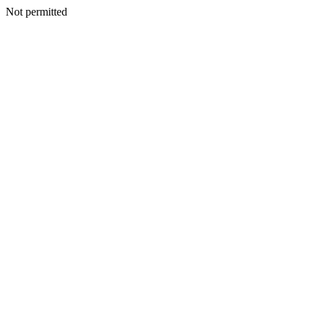
Not permitted