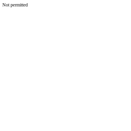
Not permitted