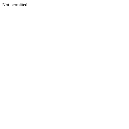
Not permitted