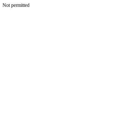
Not permitted