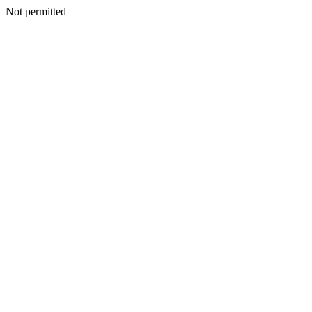
Not permitted