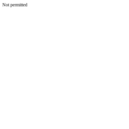
Not permitted