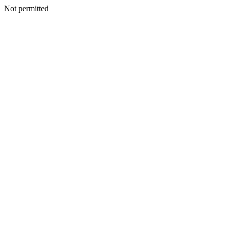
Not permitted