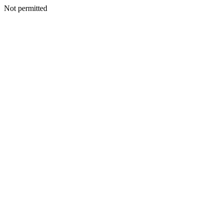
Not permitted