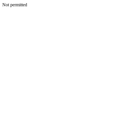
Not permitted