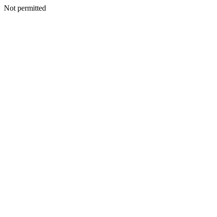
Not permitted