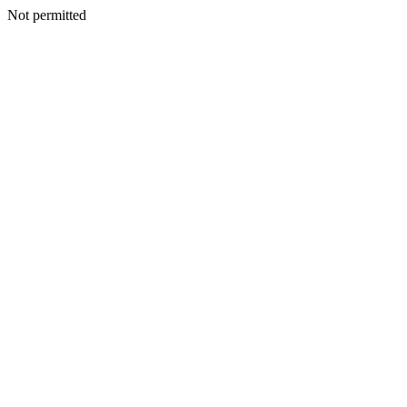
Not permitted