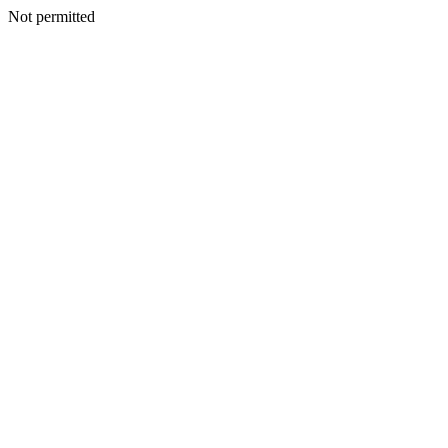
Not permitted