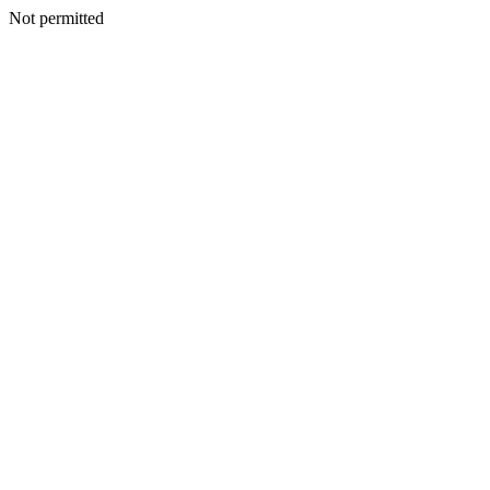
Not permitted