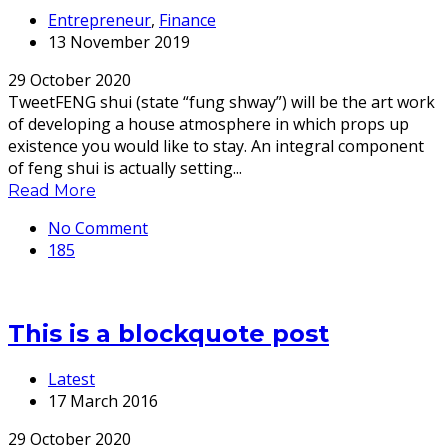
Entrepreneur
,
Finance
13 November 2019
29 October 2020
TweetFENG shui (state “fung shway”) will be the art work
of developing a house atmosphere in which props up
existence you would like to stay. An integral component
of feng shui is actually setting...
Read More
No Comment
185
This is a blockquote post
Latest
17 March 2016
29 October 2020