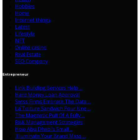
Hobbies
Home
Internet things
Latest
Lifestyle
NFT
Online casino
Real Estate
SEO Company
Entrepreneur
Link Building Services Help ...
Hard Money Loan Approval
Swiss Firms Embrace The Data ...
La Toiture Sandwich Pour Une ...
The Magnetic Pull Of A Fully ...
Risk Management Strategies
How Abu Dhabi’s Small ...
Illuminate Your Brand Mess ...