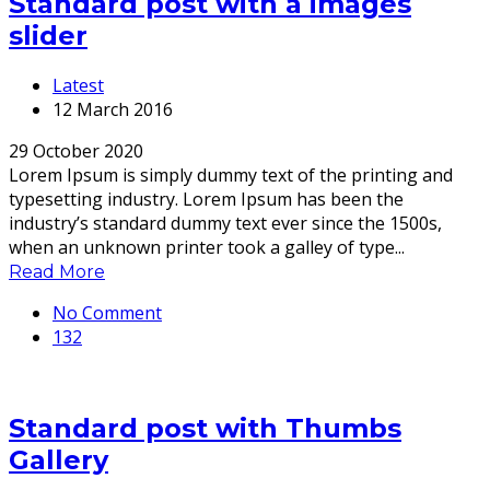
Standard post with a images
slider
Latest
12 March 2016
29 October 2020
Lorem Ipsum is simply dummy text of the printing and
typesetting industry. Lorem Ipsum has been the
industry’s standard dummy text ever since the 1500s,
when an unknown printer took a galley of type...
Read More
No Comment
132
Standard post with Thumbs
Gallery