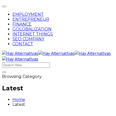
Toggle
navigation
EMPLOYMENT
ENTREPRENEUR
FINANCE
GOLOBALIZATION
INTERNET THINGS
SEO COMPANY
CONTACT
Search
Browsing Category
Latest
Home
Latest