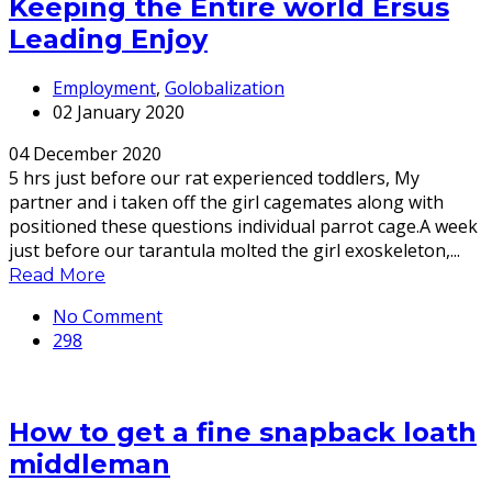
Keeping the Entire world Ersus
Leading Enjoy
Employment
,
Golobalization
02 January 2020
04 December 2020
5 hrs just before our rat experienced toddlers, My
partner and i taken off the girl cagemates along with
positioned these questions individual parrot cage.A week
just before our tarantula molted the girl exoskeleton,...
Read More
No Comment
298
How to get a fine snapback loath
middleman