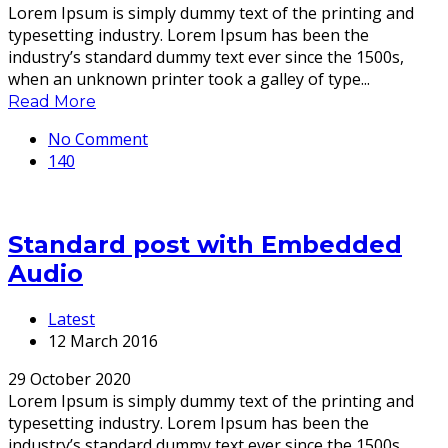
Lorem Ipsum is simply dummy text of the printing and
typesetting industry. Lorem Ipsum has been the
industry’s standard dummy text ever since the 1500s,
when an unknown printer took a galley of type...
Read More
No Comment
140
Standard post with Embedded
Audio
Latest
12 March 2016
29 October 2020
Lorem Ipsum is simply dummy text of the printing and
typesetting industry. Lorem Ipsum has been the
industry’s standard dummy text ever since the 1500s,