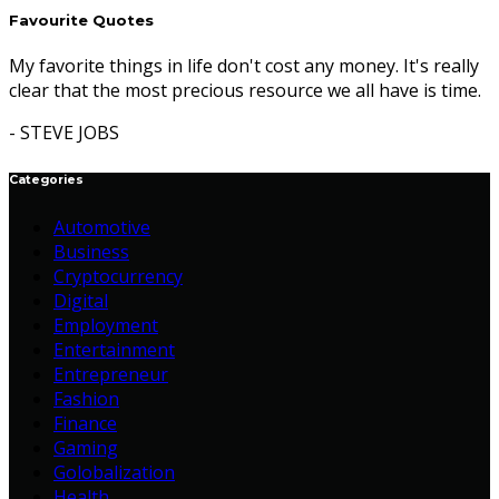
Favourite Quotes
My favorite things in life don't cost any money. It's really
clear that the most precious resource we all have is time.
- STEVE JOBS
Categories
Automotive
Business
Cryptocurrency
Digital
Employment
Entertainment
Entrepreneur
Fashion
Finance
Gaming
Golobalization
Health