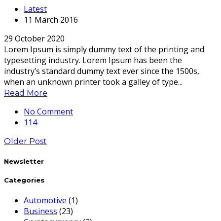
Latest
11 March 2016
29 October 2020
Lorem Ipsum is simply dummy text of the printing and
typesetting industry. Lorem Ipsum has been the
industry’s standard dummy text ever since the 1500s,
when an unknown printer took a galley of type...
Read More
No Comment
114
Older Post
Newsletter
Categories
Automotive
(1)
Business
(23)