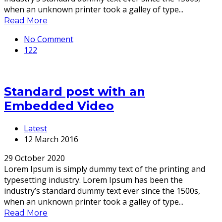
when an unknown printer took a galley of type...
Read More
No Comment
122
Standard post with an
Embedded Video
Latest
12 March 2016
29 October 2020
Lorem Ipsum is simply dummy text of the printing and
typesetting industry. Lorem Ipsum has been the
industry’s standard dummy text ever since the 1500s,
when an unknown printer took a galley of type...
Read More