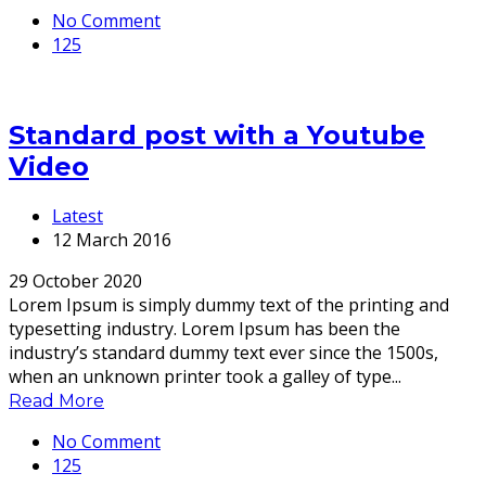
No Comment
125
Standard post with a Youtube
Video
Latest
12 March 2016
29 October 2020
Lorem Ipsum is simply dummy text of the printing and
typesetting industry. Lorem Ipsum has been the
industry’s standard dummy text ever since the 1500s,
when an unknown printer took a galley of type...
Read More
No Comment
125