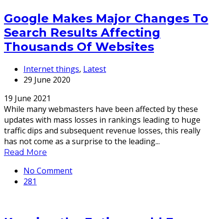
Google Makes Major Changes To
Search Results Affecting
Thousands Of Websites
Internet things
,
Latest
29 June 2020
19 June 2021
While many webmasters have been affected by these
updates with mass losses in rankings leading to huge
traffic dips and subsequent revenue losses, this really
has not come as a surprise to the leading...
Read More
No Comment
281