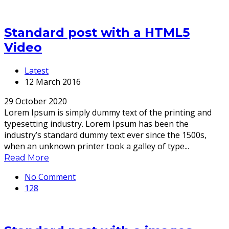
Standard post with a HTML5
Video
Latest
12 March 2016
29 October 2020
Lorem Ipsum is simply dummy text of the printing and
typesetting industry. Lorem Ipsum has been the
industry’s standard dummy text ever since the 1500s,
when an unknown printer took a galley of type...
Read More
No Comment
128