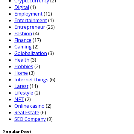
Cryptocurrency
(2)
Digital
(1)
Employment
(12)
Entertainment
(1)
Entrepreneur
(25)
Fashion
(4)
Finance
(17)
Gaming
(2)
Golobalization
(3)
Health
(3)
Hobbies
(2)
Home
(3)
Internet things
(6)
Latest
(11)
Lifestyle
(2)
NFT
(2)
Online casino
(2)
Real Estate
(6)
SEO Company
(9)
Popular Post