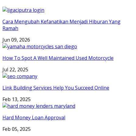
Cara Mengubah Kefanatikan Menjadi Hiburan Yang
Ramah
Jun 09, 2026
How To Spot A Well Maintained Used Motorcycle
Jul 22, 2025
Link Building Services Help You Succeed Online
Feb 13, 2025
Hard Money Loan Approval
Feb 05, 2025