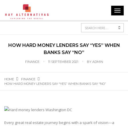
Toggl
navig
Sea
HOW HARD MONEY LENDERS SAY “YES” WHEN
BANKS SAY “NO”
FINANCE
11 SEPTEMBER 2021
BY
ADMIN
HOME
FINANCE
HOW HARD MONEY LENDERS SAY “YES” WHEN BANKS SAY “NO”
Every great real estate journey begins with a spark of vision—a