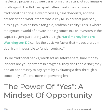
neglected property you see transformed, a vacant lot you imagine
bustling with life. But that spark often meets the cold water of
traditional financing: slow processes, rigid checklists, and the
dreaded “no.” What if there was a key to unlock that potential,
turning your vision into a tangible, profitable reality? This is where
the dynamic world of private lending comes in. For investors in the
capital region, partnering with the right
Hard money lenders
Washington DC
can be the decisive factor that moves a dream
deal from impossible to “under contract.”
Unlike traditional banks, which act as gatekeepers, hard money
lenders are your partners in progress. They don’t see a “no”; they
see an opportunity to say “yes” by evaluating a deal through a
completely different, more empowering lens.
The Power Of “Yes”: A
Mindset Of Opportunity
The fundamental