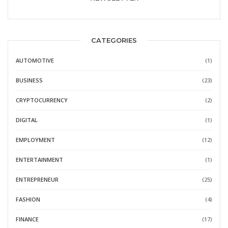
CATEGORIES
AUTOMOTIVE
(1)
BUSINESS
(23)
CRYPTOCURRENCY
(2)
DIGITAL
(1)
EMPLOYMENT
(12)
ENTERTAINMENT
(1)
ENTREPRENEUR
(25)
FASHION
(4)
FINANCE
(17)