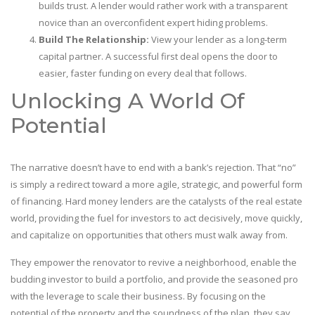
builds trust. A lender would rather work with a transparent
novice than an overconfident expert hiding problems.
Build The Relationship:
View your lender as a long-term
capital partner. A successful first deal opens the door to
easier, faster funding on every deal that follows.
Unlocking A World Of
Potential
The narrative doesn’t have to end with a bank’s rejection. That “no”
is simply a redirect toward a more agile, strategic, and powerful form
of financing. Hard money lenders are the catalysts of the real estate
world, providing the fuel for investors to act decisively, move quickly,
and capitalize on opportunities that others must walk away from.
They empower the renovator to revive a neighborhood, enable the
budding investor to build a portfolio, and provide the seasoned pro
with the leverage to scale their business. By focusing on the
potential of the property and the soundness of the plan, they say