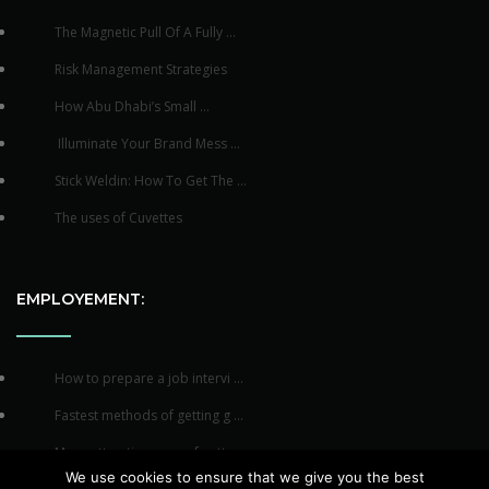
The Magnetic Pull Of A Fully ...
Risk Management Strategies
How Abu Dhabi’s Small ...
Illuminate Your Brand Mess ...
Stick Weldin: How To Get The ...
The uses of Cuvettes
EMPLOYEMENT:
How to prepare a job intervi ...
Fastest methods of getting g ...
Many attractive ways of gett ...
We use cookies to ensure that we give you the best