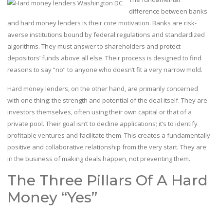
difference between banks
and hard money lenders is their core motivation. Banks are risk-
averse institutions bound by federal regulations and standardized
algorithms. They must answer to shareholders and protect
depositors’ funds above all else. Their process is designed to find
reasons to say “no” to anyone who doesn’t fit a very narrow mold.
Hard money lenders, on the other hand, are primarily concerned
with one thing: the strength and potential of the deal itself. They are
investors themselves, often using their own capital or that of a
private pool. Their goal isn’t to decline applications; it’s to identify
profitable ventures and facilitate them. This creates a fundamentally
positive and collaborative relationship from the very start. They are
in the business of making deals happen, not preventing them.
The Three Pillars Of A Hard
Money “Yes”