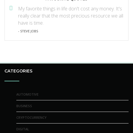
My favorite things in life don't cost any money. It's
really clear that the most precious resource we all
have is time.
- STEVE JOBS
CATEGORIES
AUTOMOTIVE
BUSINESS
CRYPTOCURRENCY
DIGITAL