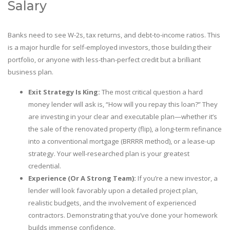
Salary
Banks need to see W-2s, tax returns, and debt-to-income ratios. This
is a major hurdle for self-employed investors, those building their
portfolio, or anyone with less-than-perfect credit but a brilliant
business plan.
Exit Strategy Is King:
The most critical question a hard
money lender will ask is, “How will you repay this loan?” They
are investing in your clear and executable plan—whether it’s
the sale of the renovated property (flip), a long-term refinance
into a conventional mortgage (BRRRR method), or a lease-up
strategy. Your well-researched plan is your greatest
credential.
Experience (Or A Strong Team):
If you’re a new investor, a
lender will look favorably upon a detailed project plan,
realistic budgets, and the involvement of experienced
contractors. Demonstrating that you’ve done your homework
builds immense confidence.