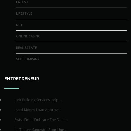
LATEST
LIFESTYLE
NFT
ONLINE CASINO
REAL ESTATE
SEO COMPANY
ENTREPRENEUR
Link Building Services Help ...
Hard Money Loan Approval
Swiss Firms Embrace The Data ...
La Toiture Sandwich Pour Une ...