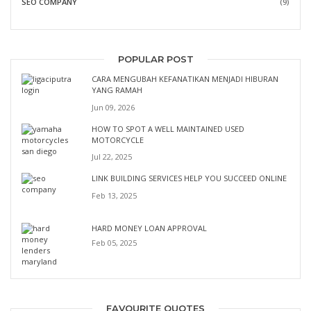
SEO COMPANY
(9)
POPULAR POST
CARA MENGUBAH KEFANATIKAN MENJADI HIBURAN
YANG RAMAH
Jun 09, 2026
HOW TO SPOT A WELL MAINTAINED USED
MOTORCYCLE
Jul 22, 2025
LINK BUILDING SERVICES HELP YOU SUCCEED ONLINE
Feb 13, 2025
HARD MONEY LOAN APPROVAL
Feb 05, 2025
FAVOURITE QUOTES