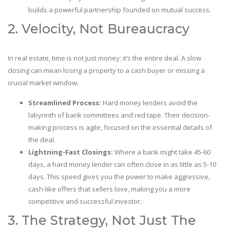
builds a powerful partnership founded on mutual success.
2. Velocity, Not Bureaucracy
In real estate, time is not just money; it’s the entire deal. A slow
closing can mean losing a property to a cash buyer or missing a
crucial market window.
Streamlined Process:
Hard money lenders avoid the
labyrinth of bank committees and red tape. Their decision-
making process is agile, focused on the essential details of
the deal.
Lightning-Fast Closings:
Where a bank might take 45-60
days, a hard money lender can often close in as little as 5-10
days. This speed gives you the power to make aggressive,
cash-like offers that sellers love, making you a more
competitive and successful investor.
3. The Strategy, Not Just The