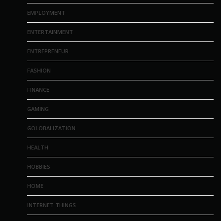
EMPLOYMENT
ENTERTAINMENT
ENTREPRENEUR
FASHION
FINANCE
GAMING
GOLOBALIZATION
HEALTH
HOBBIES
HOME
INTERNET THINGS