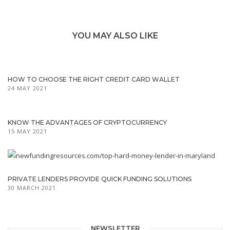
YOU MAY ALSO LIKE
HOW TO CHOOSE THE RIGHT CREDIT CARD WALLET
24 MAY 2021
KNOW THE ADVANTAGES OF CRYPTOCURRENCY
15 MAY 2021
PRIVATE LENDERS PROVIDE QUICK FUNDING SOLUTIONS
30 MARCH 2021
NEWSLETTER