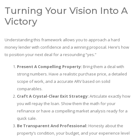
Turning Your Vision Into A
Victory
Understanding this framework allows you to approach a hard
money lender with confidence and a winning proposal. Here’s how
to position your next deal for a resounding “yes.”
Present A Compelling Property:
Bring them a deal with
strong numbers. Have a realistic purchase price, a detailed
scope of work, and a accurate ARV based on solid
comparables.
Craft A Crystal-Clear Exit Strategy:
Articulate exactly how
you will repay the loan. Show them the math for your
refinance or have a compelling market analysis ready for a
quick sale.
Be Transparent And Professional:
Honesty about the
property’s condition, your budget, and your experience level