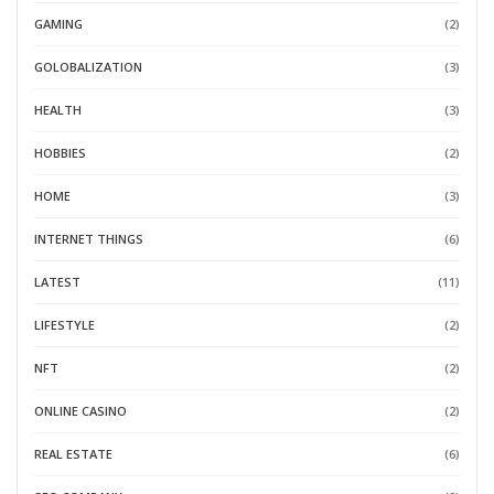
GAMING
(2)
GOLOBALIZATION
(3)
HEALTH
(3)
HOBBIES
(2)
HOME
(3)
INTERNET THINGS
(6)
LATEST
(11)
LIFESTYLE
(2)
NFT
(2)
ONLINE CASINO
(2)
REAL ESTATE
(6)