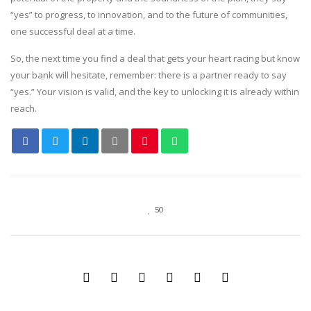
“yes” to progress, to innovation, and to the future of communities,
one successful deal at a time.
So, the next time you find a deal that gets your heart racing but know
your bank will hesitate, remember: there is a partner ready to say
“yes.” Your vision is valid, and the key to unlocking it is already within
reach.
50