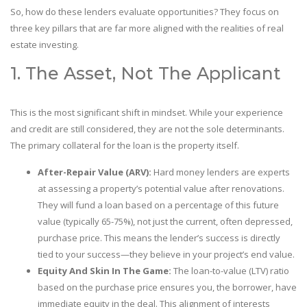
So, how do these lenders evaluate opportunities? They focus on
three key pillars that are far more aligned with the realities of real
estate investing.
1. The Asset, Not The Applicant
This is the most significant shift in mindset. While your experience
and credit are still considered, they are not the sole determinants.
The primary collateral for the loan is the property itself.
After-Repair Value (ARV):
Hard money lenders are experts
at assessing a property’s potential value after renovations.
They will fund a loan based on a percentage of this future
value (typically 65-75%), not just the current, often depressed,
purchase price. This means the lender’s success is directly
tied to your success—they believe in your project’s end value.
Equity And Skin In The Game:
The loan-to-value (LTV) ratio
based on the purchase price ensures you, the borrower, have
immediate equity in the deal. This alignment of interests